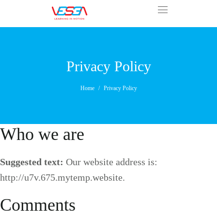
Privacy Policy
Home
Privacy Policy
Who we are
Suggested text:
Our website address is:
http://u7v.675.mytemp.website.
Comments