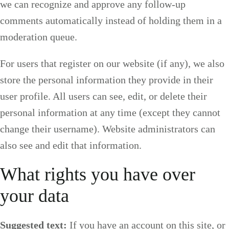
we can recognize and approve any follow-up
comments automatically instead of holding them in a
moderation queue.
For users that register on our website (if any), we also
store the personal information they provide in their
user profile. All users can see, edit, or delete their
personal information at any time (except they cannot
change their username). Website administrators can
also see and edit that information.
What rights you have over
your data
Suggested text:
If you have an account on this site, or