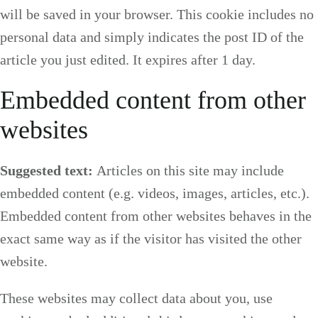
will be saved in your browser. This cookie includes no
personal data and simply indicates the post ID of the
article you just edited. It expires after 1 day.
Embedded content from other
websites
Suggested text:
Articles on this site may include
embedded content (e.g. videos, images, articles, etc.).
Embedded content from other websites behaves in the
exact same way as if the visitor has visited the other
website.
These websites may collect data about you, use