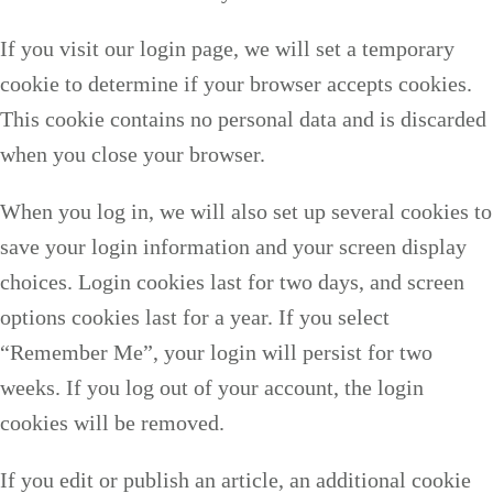
If you visit our login page, we will set a temporary
cookie to determine if your browser accepts cookies.
This cookie contains no personal data and is discarded
when you close your browser.
When you log in, we will also set up several cookies to
save your login information and your screen display
choices. Login cookies last for two days, and screen
options cookies last for a year. If you select
“Remember Me”, your login will persist for two
weeks. If you log out of your account, the login
cookies will be removed.
If you edit or publish an article, an additional cookie