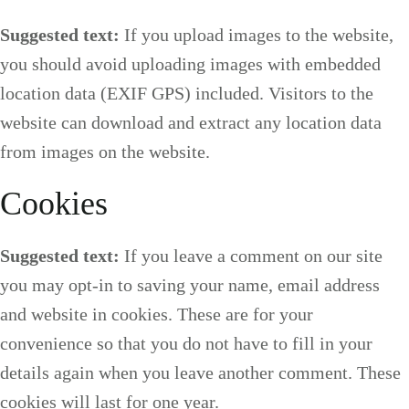
Suggested text:
If you upload images to the website,
you should avoid uploading images with embedded
location data (EXIF GPS) included. Visitors to the
website can download and extract any location data
from images on the website.
Cookies
Suggested text:
If you leave a comment on our site
you may opt-in to saving your name, email address
and website in cookies. These are for your
convenience so that you do not have to fill in your
details again when you leave another comment. These
cookies will last for one year.