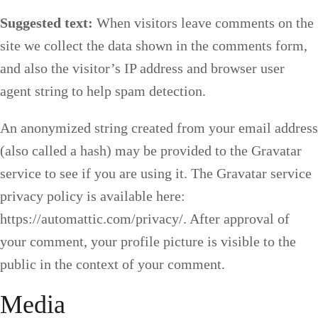
Suggested text:
When visitors leave comments on the
site we collect the data shown in the comments form,
and also the visitor’s IP address and browser user
agent string to help spam detection.
An anonymized string created from your email address
(also called a hash) may be provided to the Gravatar
service to see if you are using it. The Gravatar service
privacy policy is available here:
https://automattic.com/privacy/. After approval of
your comment, your profile picture is visible to the
public in the context of your comment.
Media