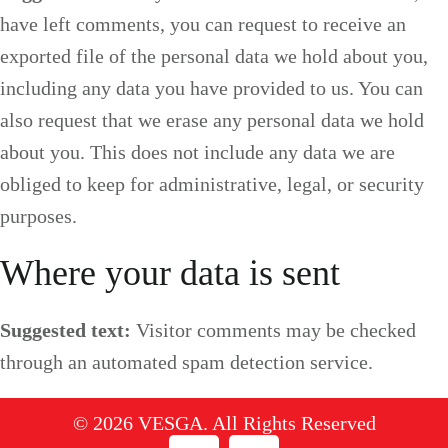
have left comments, you can request to receive an
exported file of the personal data we hold about you,
including any data you have provided to us. You can
also request that we erase any personal data we hold
about you. This does not include any data we are
obliged to keep for administrative, legal, or security
purposes.
Where your data is sent
Suggested text:
Visitor comments may be checked
through an automated spam detection service.
© 2026 VESGA. All Rights Reserved