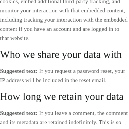
cookies, embed additional third-party tracking, and
monitor your interaction with that embedded content,
including tracking your interaction with the embedded
content if you have an account and are logged in to
that website.
Who we share your data with
Suggested text:
If you request a password reset, your
IP address will be included in the reset email.
How long we retain your data
Suggested text:
If you leave a comment, the comment
and its metadata are retained indefinitely. This is so